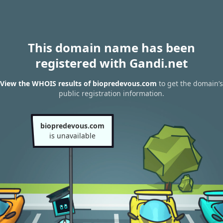
This domain name has been
registered with Gandi.net
View the WHOIS results of biopredevous.com
to get the domain’s
public registration information.
biopredevous.com
is unavailable