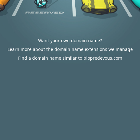
Want your own domain name?
Learn more about the domain name extensions we manage
Find a domain name similar to biopredevous.com